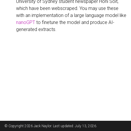
University of Sydney student newspaper Honi Soit,
which have been webscraped. You may use these
with an implementation of a large language model like
nanoGPT
to finetune the model and produce AI-
generated extracts.
© Copyright 2026 Jack Naylor. Last updated: July 13, 2026.