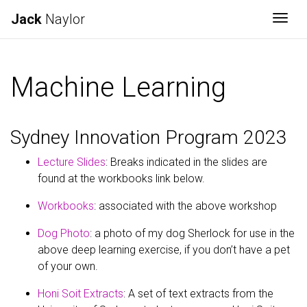
Jack
Naylor
Togg
Machine Learning
Sydney Innovation Program 2023
Lecture Slides
: Breaks indicated in the slides are
found at the workbooks link below.
Workbooks
: associated with the above workshop
Dog Photo
: a photo of my dog Sherlock for use in the
above deep learning exercise, if you don’t have a pet
of your own.
Honi Soit Extracts
: A set of text extracts from the