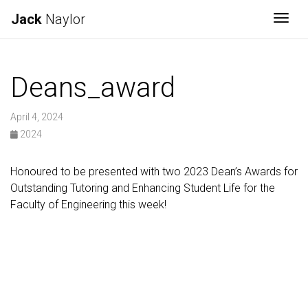
Jack
Naylor
Togg
Deans_award
April 4, 2024
2024
Honoured to be presented with two 2023 Dean’s Awards for
Outstanding Tutoring and Enhancing Student Life for the
Faculty of Engineering this week!