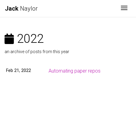
Jack
Naylor
Togg
2022
an archive of posts from this year
Feb 21, 2022
Automating paper repos